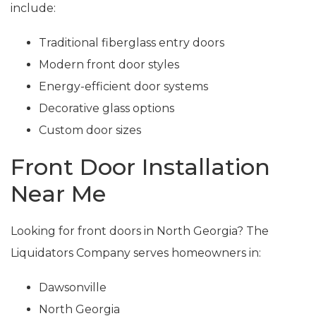
include:
Traditional fiberglass entry doors
Modern front door styles
Energy-efficient door systems
Decorative glass options
Custom door sizes
Front Door Installation
Near Me
Looking for front doors in North Georgia? The
Liquidators Company serves homeowners in:
Dawsonville
North Georgia