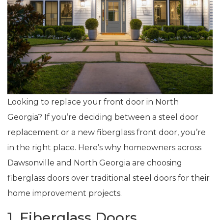
Looking to replace your front door in North
Georgia? If you’re deciding between a steel door
replacement or a new fiberglass front door, you’re
in the right place. Here’s why homeowners across
Dawsonville and North Georgia are choosing
fiberglass doors over traditional steel doors for their
home improvement projects.
1. Fiberglass Doors