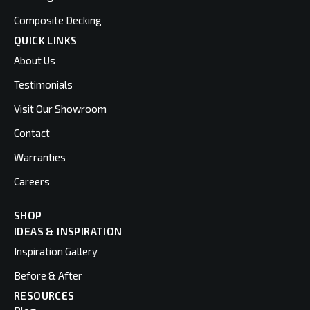
Composite Decking
QUICK LINKS
About Us
Testimonials
Visit Our Showroom
Contact
Warranties
Careers
SHOP
IDEAS & INSPIRATION
Inspiration Gallery
Before & After
RESOURCES