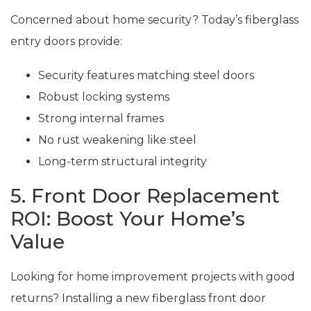
Concerned about home security? Today’s fiberglass
entry doors provide:
Security features matching steel doors
Robust locking systems
Strong internal frames
No rust weakening like steel
Long-term structural integrity
5. Front Door Replacement
ROI: Boost Your Home’s
Value
Looking for home improvement projects with good
returns? Installing a new fiberglass front door