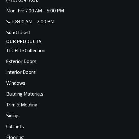
Mon-Fri: 7:00 AM – 5:00 PM
Sat: 8:00 AM – 2:00 PM
Sun: Closed
OUR PRODUCTS
TLC Elite Collection
Exterior Doors
Interior Doors
Windows
Building Materials
Trim & Molding
Siding
Cabinets
Flooring