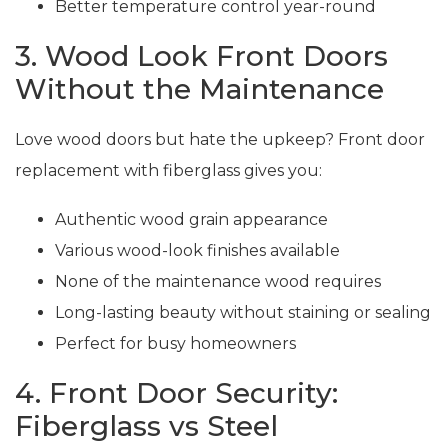
Better temperature control year-round
3. Wood Look Front Doors
Without the Maintenance
Love wood doors but hate the upkeep? Front door
replacement with fiberglass gives you:
Authentic wood grain appearance
Various wood-look finishes available
None of the maintenance wood requires
Long-lasting beauty without staining or sealing
Perfect for busy homeowners
4. Front Door Security:
Fiberglass vs Steel