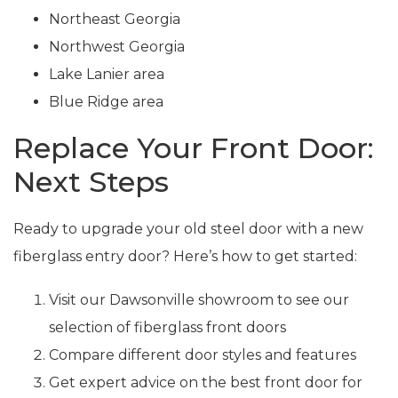
Northeast Georgia
Northwest Georgia
Lake Lanier area
Blue Ridge area
Replace Your Front Door:
Next Steps
Ready to upgrade your old steel door with a new
fiberglass entry door? Here’s how to get started:
Visit our Dawsonville showroom to see our
selection of fiberglass front doors
Compare different door styles and features
Get expert advice on the best front door for