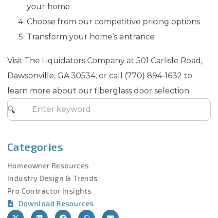
your home
Choose from our competitive pricing options
Transform your home’s entrance
Visit The Liquidators Company at 501 Carlisle Road,
Dawsonville, GA 30534, or call (770) 894-1632 to
learn more about our fiberglass door selection.
Categories
Homeowner Resources
Industry Design & Trends
Pro Contractor Insights
Download Resources