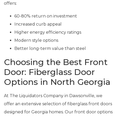
offers:
60-80% return on investment
Increased curb appeal
Higher energy efficiency ratings
Modern style options
Better long-term value than steel
Choosing the Best Front
Door: Fiberglass Door
Options in North Georgia
At The Liquidators Company in Dawsonville, we
offer an extensive selection of fiberglass front doors
designed for Georgia homes. Our front door options