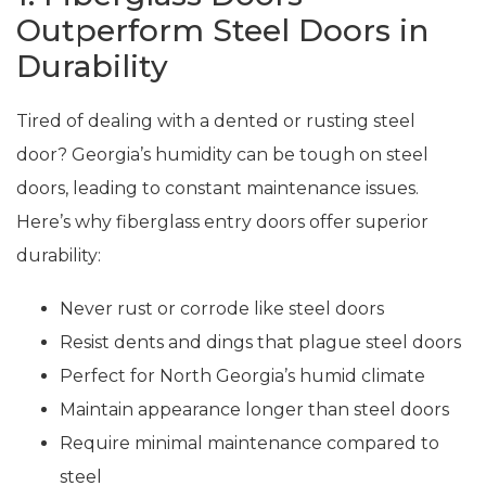
Outperform Steel Doors in
Durability
Tired of dealing with a dented or rusting steel
door? Georgia’s humidity can be tough on steel
doors, leading to constant maintenance issues.
Here’s why fiberglass entry doors offer superior
durability:
Never rust or corrode like steel doors
Resist dents and dings that plague steel doors
Perfect for North Georgia’s humid climate
Maintain appearance longer than steel doors
Require minimal maintenance compared to
steel