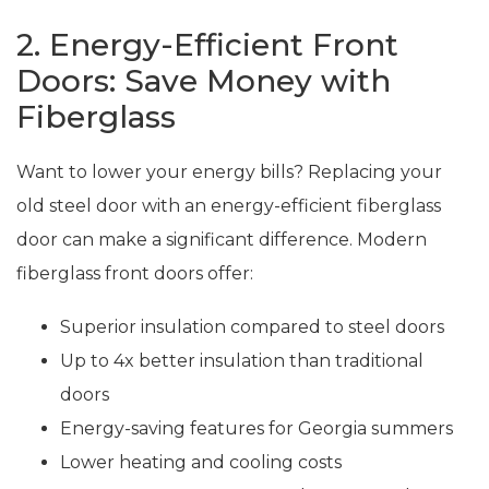
2. Energy-Efficient Front
Doors: Save Money with
Fiberglass
Want to lower your energy bills? Replacing your
old steel door with an energy-efficient fiberglass
door can make a significant difference. Modern
fiberglass front doors offer:
Superior insulation compared to steel doors
Up to 4x better insulation than traditional
doors
Energy-saving features for Georgia summers
Lower heating and cooling costs