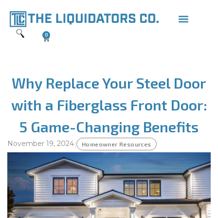
0
Why Replace Your Steel Door
with a Fiberglass Front Door:
5 Game-Changing Benefits
November 19, 2024
|
Homeowner Resources