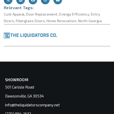
Relevant Tags:
Curb Appeal
,
Door Replacement
,
Energy Efficiency
,
Entry
Doors
,
Fiberglass Doors
,
Home Renovation
,
North Georgia
SHOWROOM
501 Carlisle Road
Dawsonville, GA 30534
info@theliquidatorscompany.net
(770) 894-1632