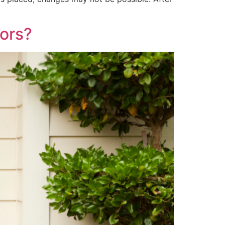
oors?