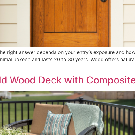
the right answer depends on your entry’s exposure and h
minimal upkeep and lasts 20 to 30 years. Wood offers natur
Old Wood Deck with Composit