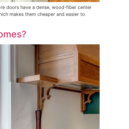
ore doors have a dense, wood-fiber center
which makes them cheaper and easier to
Homes?