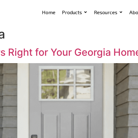
Home
Products
Resources
Abo
a
rs Right for Your Georgia Hom