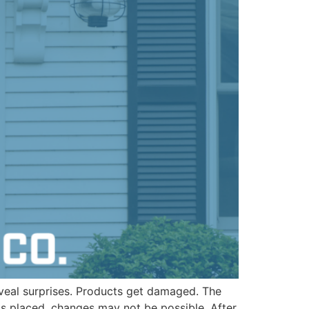
veal surprises. Products get damaged. The
is placed, changes may not be possible. After