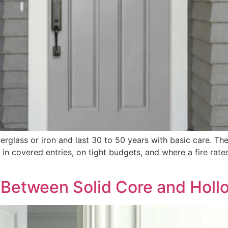
erglass or iron and last 30 to 50 years with basic care. They
n covered entries, on tight budgets, and where a fire rate
e Between Solid Core and Hol