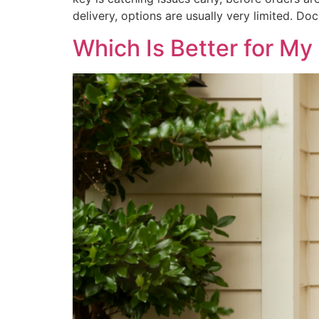
delivery, options are usually very limited. 
Which Is Better for M