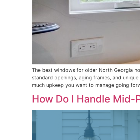
The best windows for older North Georgia ho
standard openings, aging frames, and unique 
much upkeep you want to manage going forw
How Do I Handle Mid-P