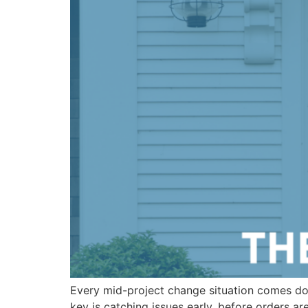
Every mid-project change situation comes do
key is catching issues early, before orders a