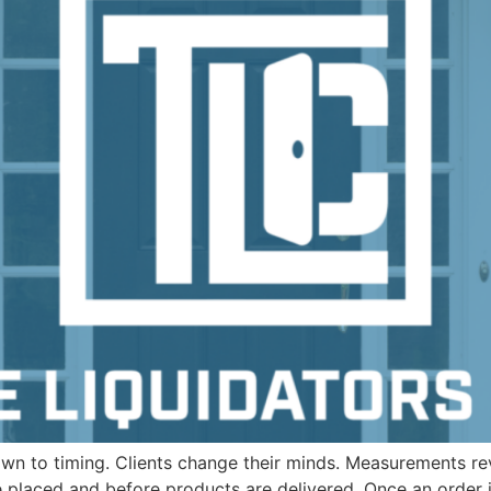
wn to timing. Clients change their minds. Measurements re
re placed and before products are delivered. Once an order 