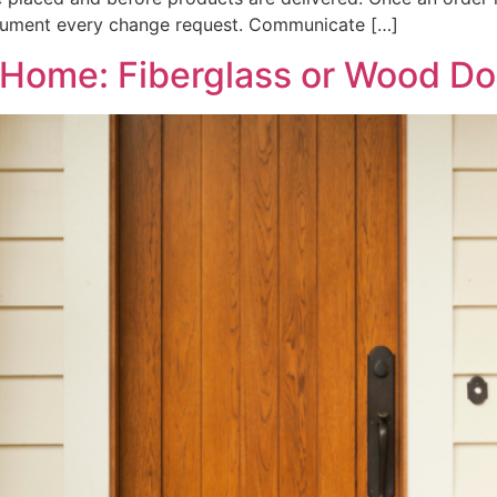
Document every change request. Communicate […]
y Home: Fiberglass or Wood D