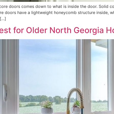
core doors comes down to what is inside the door. Solid c
ore doors have a lightweight honeycomb structure inside, 
 […]
st for Older North Georgia 