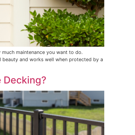
ow much maintenance you want to do.
al beauty and works well when protected by a
e Decking?