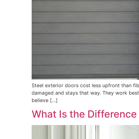
Steel exterior doors cost less upfront than fib
damaged and stays that way. They work best i
believe […]
What Is the Differenc