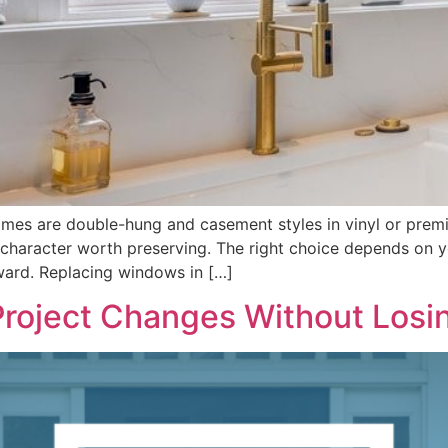
mes are double-hung and casement styles in vinyl or prem
character worth preserving. The right choice depends on y
ard. Replacing windows in […]
roject Changes Without Losi