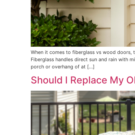
When it comes to fiberglass vs wood doors, 
Fiberglass handles direct sun and rain with 
porch or overhang of at […]
Should I Replace My 