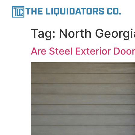
content
Tag:
North Georgi
Are Steel Exterior Doo