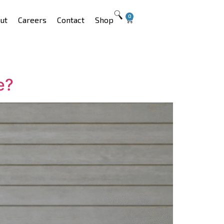
0
ut
Careers
Contact
Shop
e?