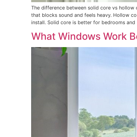
The difference between solid core vs hollow 
that blocks sound and feels heavy. Hollow c
install. Solid core is better for bedrooms and
What Windows Work Be