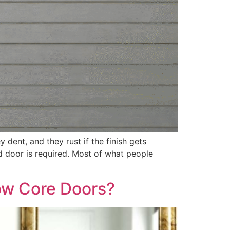
 dent, and they rust if the finish gets
d door is required. Most of what people
low Core Doors?