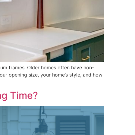
ium frames. Older homes often have non-
our opening size, your home’s style, and how
ng Time?