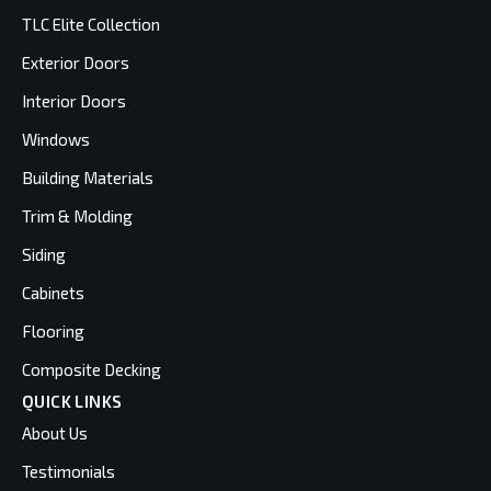
TLC Elite Collection
Exterior Doors
Interior Doors
Windows
Building Materials
Trim & Molding
Siding
Cabinets
Flooring
Composite Decking
QUICK LINKS
About Us
Testimonials