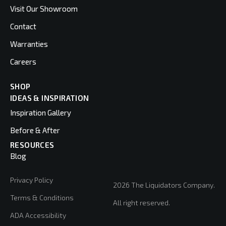
Visit Our Showroom
Contact
Warranties
Careers
SHOP
IDEAS & INSPIRATION
Inspiration Gallery
Before & After
RESOURCES
Blog
Privacy Policy
2026 The Liquidators Company.
Terms & Conditions
All right reserved.
ADA Accessibility