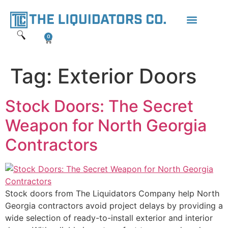
content
0
Tag:
Exterior Doors
Stock Doors: The Secret
Weapon for North Georgia
Contractors
Stock doors from The Liquidators Company help North
Georgia contractors avoid project delays by providing a
wide selection of ready-to-install exterior and interior