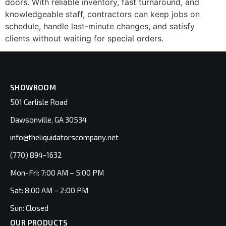
doors. With reliable inventory, fast turnaround, and
knowledgeable staff, contractors can keep jobs on
schedule, handle last-minute changes, and satisfy
clients without waiting for special orders.
SHOWROOM
501 Carlisle Road
Dawsonville, GA 30534
info@theliquidatorscompany.net
(770) 894-1632
Mon-Fri: 7:00 AM – 5:00 PM
Sat: 8:00 AM – 2:00 PM
Sun: Closed
OUR PRODUCTS