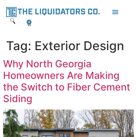
content
0
Tag:
Exterior Design
Why North Georgia
Homeowners Are Making
the Switch to Fiber Cement
Siding