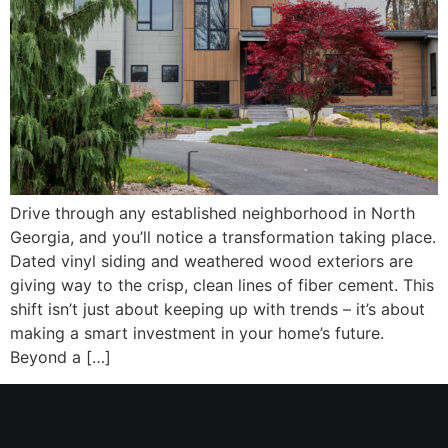
Drive through any established neighborhood in North
Georgia, and you’ll notice a transformation taking place.
Dated vinyl siding and weathered wood exteriors are
giving way to the crisp, clean lines of fiber cement. This
shift isn’t just about keeping up with trends – it’s about
making a smart investment in your home’s future.
Beyond a […]