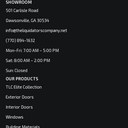
SHOWROOM
501 Carlisle Road
Dawsonville, GA 30534
info@theliquidatorscompany.net
(770) 894-1632
Mon-Fri: 7:00 AM – 5:00 PM
Sat: 8:00 AM – 2:00 PM
Sun: Closed
OUR PRODUCTS
TLC Elite Collection
Exterior Doors
Interior Doors
Windows
Building Materials