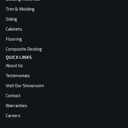
Trim & Molding
Siding
Cabinets
Flooring
Composite Decking
QUICK LINKS
About Us
Testimonials
Visit Our Showroom
Contact
Warranties
Careers