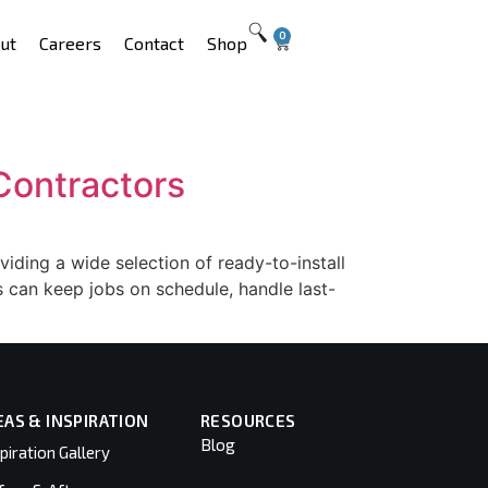
0
ut
Careers
Contact
Shop
Contractors
ding a wide selection of ready-to-install
rs can keep jobs on schedule, handle last-
EAS & INSPIRATION
RESOURCES
Blog
piration Gallery