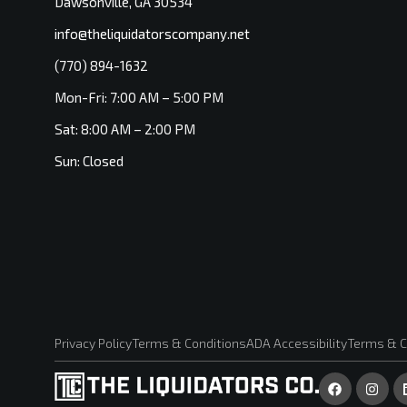
Dawsonville, GA 30534
info@theliquidatorscompany.net
(770) 894-1632
Mon-Fri: 7:00 AM – 5:00 PM
Sat: 8:00 AM – 2:00 PM
Sun: Closed
Privacy Policy
Terms & Conditions
ADA Accessibility
Terms & C