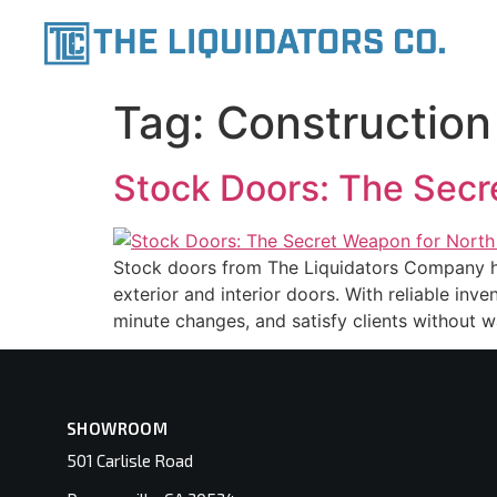
content
Tag:
Construction
Stock Doors: The Secr
Stock doors from The Liquidators Company hel
exterior and interior doors. With reliable inv
minute changes, and satisfy clients without wa
SHOWROOM
501 Carlisle Road