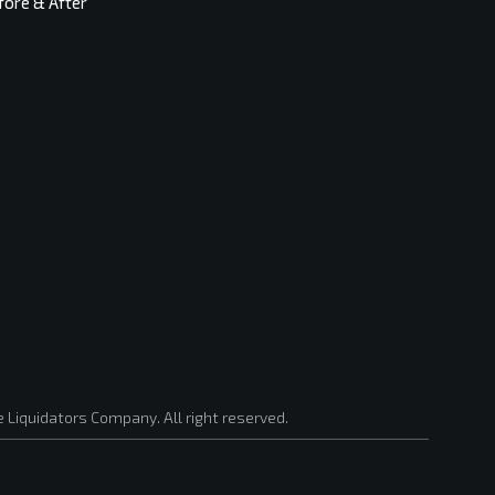
fore & After
 Liquidators Company. All right reserved.