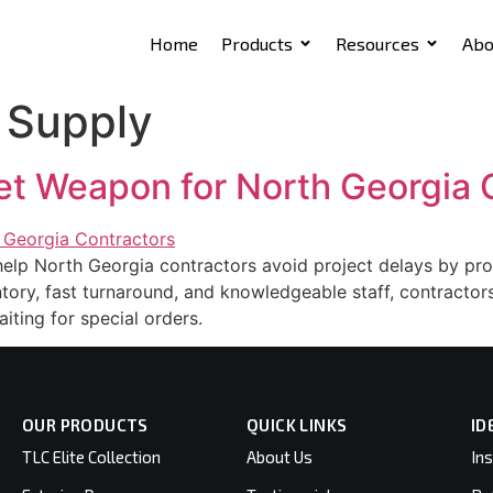
Home
Products
Resources
Abo
 Supply
et Weapon for North Georgia 
p North Georgia contractors avoid project delays by provi
entory, fast turnaround, and knowledgeable staff, contracto
iting for special orders.
OUR PRODUCTS
QUICK LINKS
ID
TLC Elite Collection
About Us
Ins