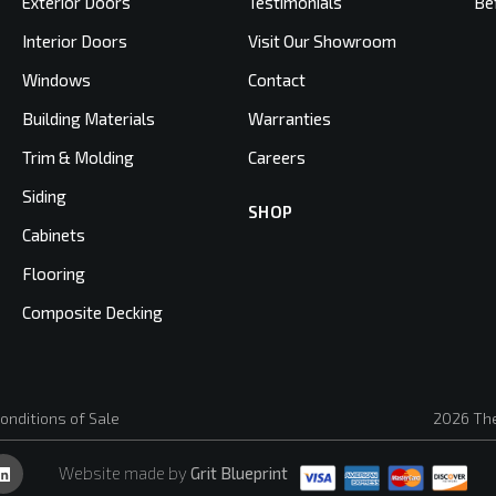
Exterior Doors
Testimonials
Be
Interior Doors
Visit Our Showroom
Windows
Contact
Building Materials
Warranties
Trim & Molding
Careers
Siding
SHOP
Cabinets
Flooring
Composite Decking
onditions of Sale
2026 The
Website made by
Grit Blueprint