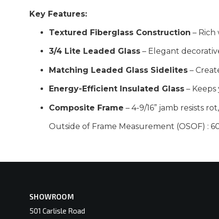
Key Features:
Textured Fiberglass Construction
– Rich 
3/4 Lite Leaded Glass
– Elegant decorativ
Matching Leaded Glass Sidelites
– Creat
Energy-Efficient Insulated Glass
– Keeps 
Composite Frame
– 4-9/16” jamb resists ro
Outside of Frame Measurement (OSOF) : 60-
SHOWROOM
501 Carlisle Road