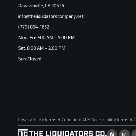
Dawsonville, GA 30534
info@theliquidatorscompany.net
(770) 894-1632
Mon-Fri: 7:00 AM – 5:00 PM
Sat: 8:00 AM – 2:00 PM
Sun: Closed
Privacy Policy
Terms & Conditions
ADA Accessibility
Terms & C