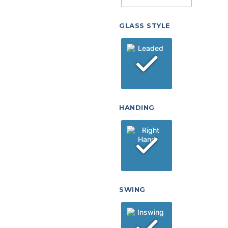
GLASS STYLE
HANDING
SWING