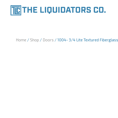
Home
/
Shop
/
Doors
/ 1004- 3/4 Lite Textured Fiberglass