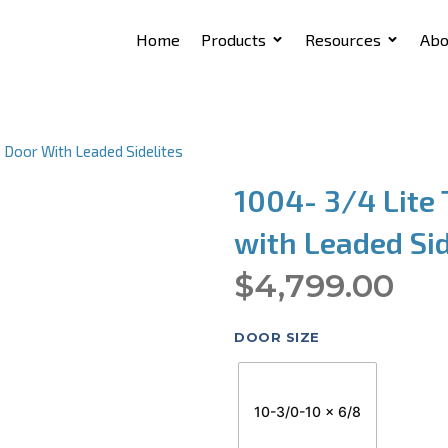
Home
Products
Resources
Abo
 Door With Leaded Sidelites
1004- 3/4 Lite 
with Leaded Sid
$
4,799.00
DOOR SIZE
10-3/0-10 x 6/8