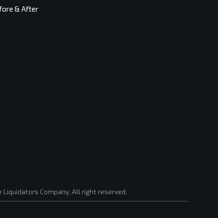
fore & After
 Liquidators Company. All right reserved.