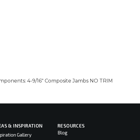
 components: 4-9/16″ Composite Jambs NO TRIM
EAS & INSPIRATION
RESOURCES
Blog
piration Gallery