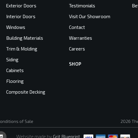
Exterior Doors
Testimonials
Be
Interior Doors
Visit Our Showroom
Windows
Contact
Building Materials
Warranties
Trim & Molding
Careers
Siding
SHOP
Cabinets
Flooring
Composite Decking
onditions of Sale
2026 The
Website made by
Grit Blueprint