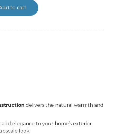
Add to cart
nstruction
delivers the natural warmth and
at add elegance to your home’s exterior.
upscale look.