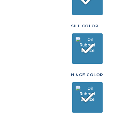
SILL COLOR
HINGE COLOR