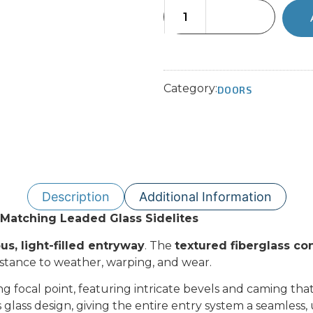
Category:
DOORS
Description
Additional Information
h Matching Leaded Glass Sidelites
us, light-filled entryway
. The
textured fiberglass co
istance to weather, warping, and wear.
ing focal point, featuring intricate bevels and caming th
 glass design, giving the entire entry system a seamless, 