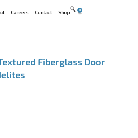
0
ut
Careers
Contact
Shop
Textured Fiberglass Door
elites