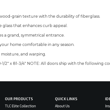
wood-grain texture with the durability of fiberglass.
e glass that enhances curb appeal.
es a grand, symmetrical entrance.
your home comfortable in any season.
t, moisture, and warping.
1/2″ x 81-3/4″ NOTE: All doors ship with the following
OUR PRODUCTS
QUICK LINKS
ID
TLC Elite Collection
About Us
Ins