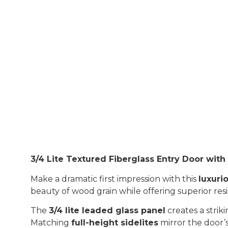
3/4 Lite Textured Fiberglass Entry Door wit
Make a dramatic first impression with this
luxurio
beauty of wood grain while offering superior res
The
3/4 lite leaded glass panel
creates a strik
Matching
full-height sidelites
mirror the door’s