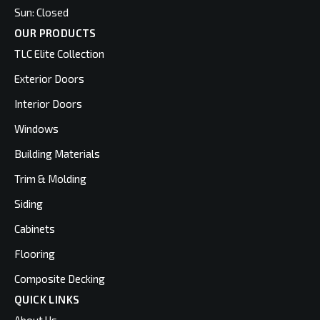
Sun: Closed
OUR PRODUCTS
TLC Elite Collection
Exterior Doors
Interior Doors
Windows
Building Materials
Trim & Molding
Siding
Cabinets
Flooring
Composite Decking
QUICK LINKS