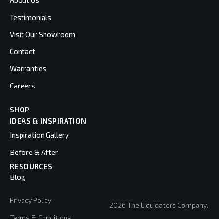
About Us
Testimonials
Visit Our Showroom
Contact
Warranties
Careers
SHOP
IDEAS & INSPIRATION
Inspiration Gallery
Before & After
RESOURCES
Blog
Privacy Policy
2026 The Liquidators Company.
Terms & Conditions