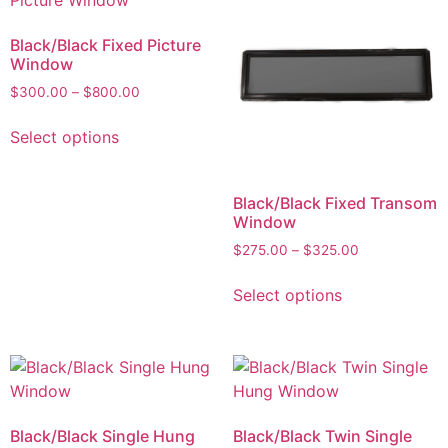
Black/Black Fixed Picture
Window
$
300.00
–
$
800.00
Select options
Black/Black Fixed Transom
Window
$
275.00
–
$
325.00
Select options
Black/Black Single Hung
Black/Black Twin Single