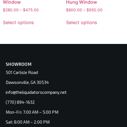
Window
Hung Window
$
280.00
–
$
475.00
$
800.00
–
$
950.00
Select options
Select options
SHOWROOM
501 Carlisle Road
Dawsonville, GA 30534
info@theliquidatorscompany.net
(770) 894-1632
Mon-Fri: 7:00 AM – 5:00 PM
Sat: 8:00 AM – 2:00 PM