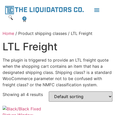
0
Home
/ Product shipping classes / LTL Freight
LTL Freight
The plugin is triggered to provide an LTL freight quote
when the shopping cart contains an item that has a
designated shipping class. Shipping class? is a standard
WooCommerce parameter not to be confused with
freight class? or the NMFC classification system.
Showing all 4 results